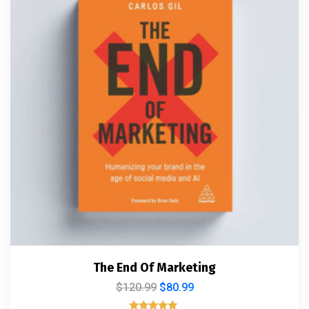
The End Of Marketing
$
120.99
$
80.99