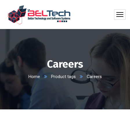
Careers
Home
Product tags
Careers