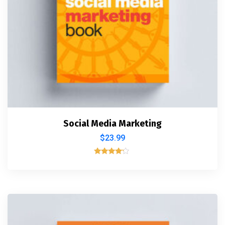
Social Media Marketing
$
23.99
Rated
4.00
out of 5