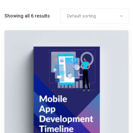
Showing all 6 results
Default sorting