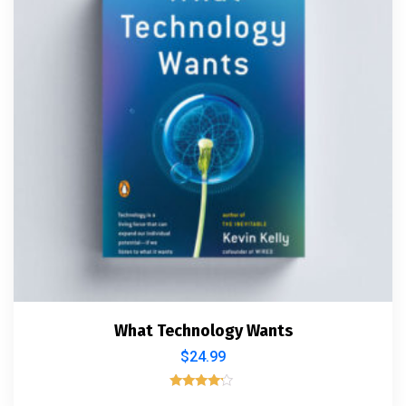
What Technology Wants
$
24.99
Rated