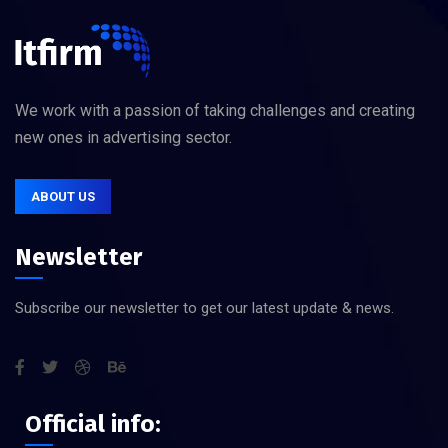
We work with a passion of taking challenges and creating
new ones in advertising sector.
ABOUT US
Newsletter
Subscribe our newsletter to get our latest update & news.
Official info: