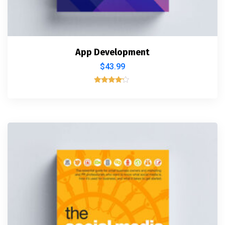
App Development
$
43.99
Rated
4.00
out of 5