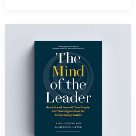
Rated
5.00
out of 5