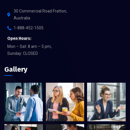
30 Commercial Road Fratton,
Australia
1-888-452-1505
Open Hours:
Mon – Sat: 8 am – 5 pm,
Sunday: CLOSED
Gallery