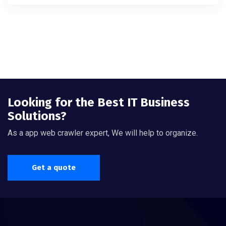
4.00
out of 5
Looking for the Best IT Business
Solutions?
As a app web crawler expert, We will help to organize.
Get a quote