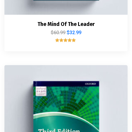
The Mind Of The Leader
$
60.99
$
32.99
Rated
5.00
out of 5