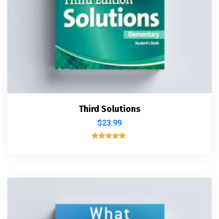
Third Solutions
$
23.99
Rated
5.00
out of 5